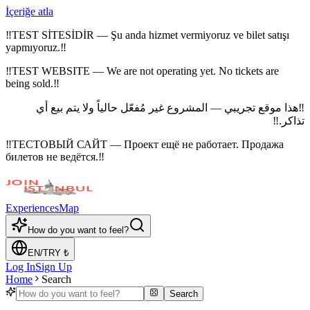
İçeriğe atla
‼
TEST SİTESİDİR — Şu anda hizmet vermiyoruz ve bilet satışı
yapmıyoruz.
‼
‼
TEST WEBSITE — We are not operating yet. No tickets are
being sold.
‼
هذا موقع تجريبي — المشروع غير مُفعّل حالياً ولا يتم بيع أي
‼
‼
تذاكر.
‼
ТЕСТОВЫЙ САЙТ — Проект ещё не работает. Продажа
билетов не ведётся.
‼
Experiences
Map
How do you want to feel?
EN
/
TRY
₺
Log In
Sign Up
Home
Search
Search