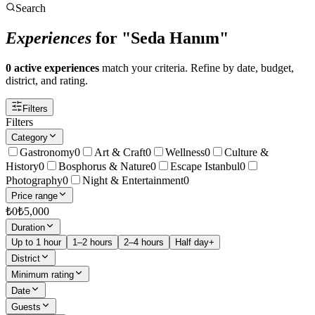
Search
Experiences
for "Seda Hanım"
0 active experiences
match your criteria. Refine by date, budget,
district, and rating.
Filters
Filters
Category
Gastronomy
0
Art & Craft
0
Wellness
0
Culture &
History
0
Bosphorus & Nature
0
Escape Istanbul
0
Photography
0
Night & Entertainment
0
Price range
₺
0
₺
5,000
Duration
Up to 1 hour
1–2 hours
2–4 hours
Half day+
District
Minimum rating
Date
Guests