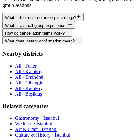
group sessions.
What is the most common price range?
What is a small-group experience?
How do cancellation terms work?
What does instant confirmation mean?
Nearby districts
All · Fener
All · Karaköy
All · Eminönü
All · Cihangir
All · Kadıköy
All · Beşiktaş
Related categories
Gastronomy · İstanbul
Wellness · İstanbul
Art & Craft · İstanbul
Culture & History · İstanbul