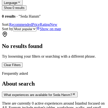
Language
Show 0 results
0 results
· "
Seda Hanım
"
Sort:
Recommended
Price
Rating
New
Sort by
Show on map
No results found
Try loosening your filters or searching with a different phrase.
Clear Filters
Frequently asked
About search
What experiences are available for Seda Hanım?
There are currently 0 active experiences around İstanbul focused on
All. Formats include maker's tables, workshops, walks, and small-