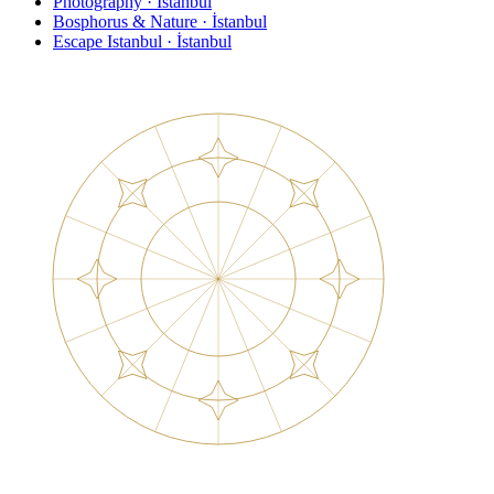
Photography · İstanbul
Bosphorus & Nature · İstanbul
Escape Istanbul · İstanbul