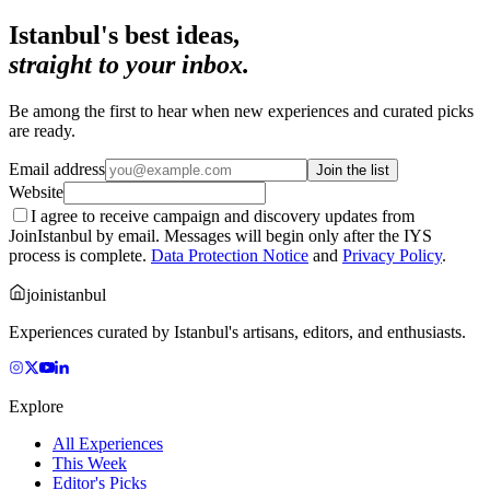
Istanbul's best ideas,
straight to your inbox.
Be among the first to hear when new experiences and curated picks
are ready.
Email address
Join the list
Website
I agree to receive campaign and discovery updates from
JoinIstanbul by email. Messages will begin only after the IYS
process is complete.
Data Protection Notice
and
Privacy Policy
.
joinistanbul
Experiences curated by Istanbul's artisans, editors, and enthusiasts.
Explore
All Experiences
This Week
Editor's Picks