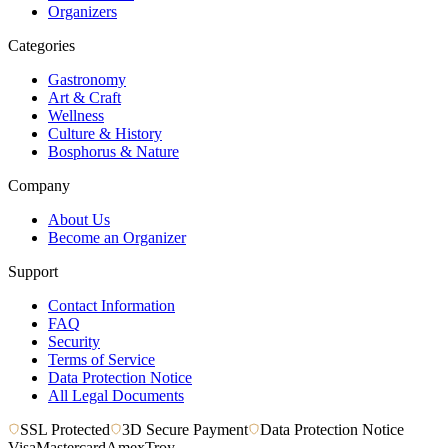
Organizers
Categories
Gastronomy
Art & Craft
Wellness
Culture & History
Bosphorus & Nature
Company
About Us
Become an Organizer
Support
Contact Information
FAQ
Security
Terms of Service
Data Protection Notice
All Legal Documents
SSL Protected
3D Secure Payment
Data Protection Notice
Visa
Mastercard
Amex
Troy