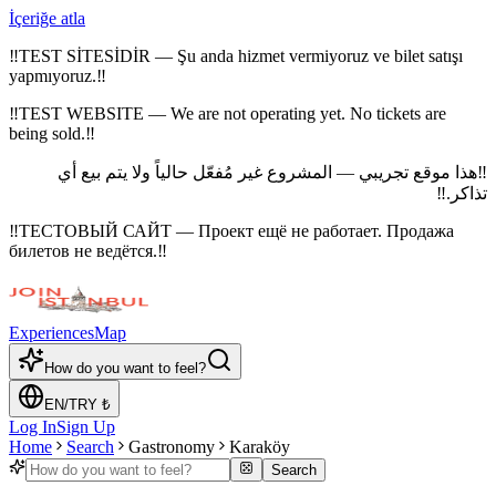
İçeriğe atla
‼
TEST SİTESİDİR — Şu anda hizmet vermiyoruz ve bilet satışı
yapmıyoruz.
‼
‼
TEST WEBSITE — We are not operating yet. No tickets are
being sold.
‼
هذا موقع تجريبي — المشروع غير مُفعّل حالياً ولا يتم بيع أي
‼
‼
تذاكر.
‼
ТЕСТОВЫЙ САЙТ — Проект ещё не работает. Продажа
билетов не ведётся.
‼
Experiences
Map
How do you want to feel?
EN
/
TRY
₺
Log In
Sign Up
Home
Search
Gastronomy
Karaköy
Search