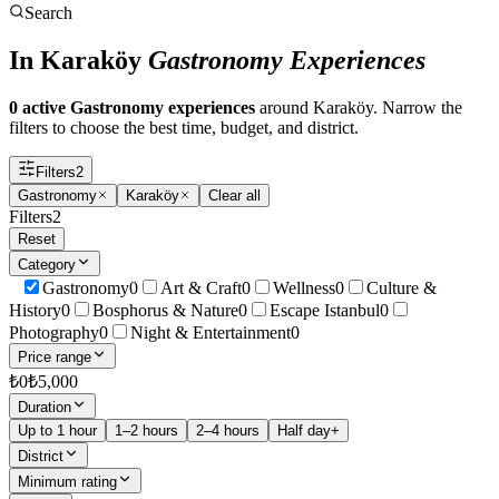
Search
In Karaköy
Gastronomy Experiences
0 active Gastronomy experiences
around Karaköy. Narrow the
filters to choose the best time, budget, and district.
Filters
2
Gastronomy
Karaköy
Clear all
Filters
2
Reset
Category
Gastronomy
0
Art & Craft
0
Wellness
0
Culture &
History
0
Bosphorus & Nature
0
Escape Istanbul
0
Photography
0
Night & Entertainment
0
Price range
₺
0
₺
5,000
Duration
Up to 1 hour
1–2 hours
2–4 hours
Half day+
District
Minimum rating