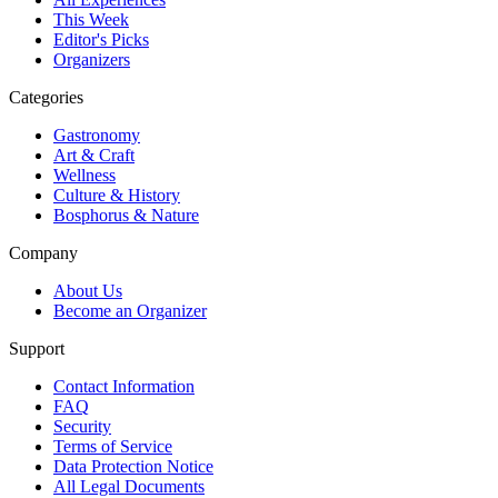
This Week
Editor's Picks
Organizers
Categories
Gastronomy
Art & Craft
Wellness
Culture & History
Bosphorus & Nature
Company
About Us
Become an Organizer
Support
Contact Information
FAQ
Security
Terms of Service
Data Protection Notice
All Legal Documents