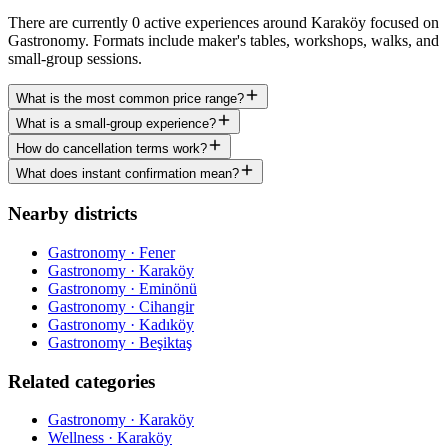
There are currently 0 active experiences around Karaköy focused on
Gastronomy. Formats include maker's tables, workshops, walks, and
small-group sessions.
What is the most common price range?
What is a small-group experience?
How do cancellation terms work?
What does instant confirmation mean?
Nearby districts
Gastronomy · Fener
Gastronomy · Karaköy
Gastronomy · Eminönü
Gastronomy · Cihangir
Gastronomy · Kadıköy
Gastronomy · Beşiktaş
Related categories
Gastronomy · Karaköy
Wellness · Karaköy