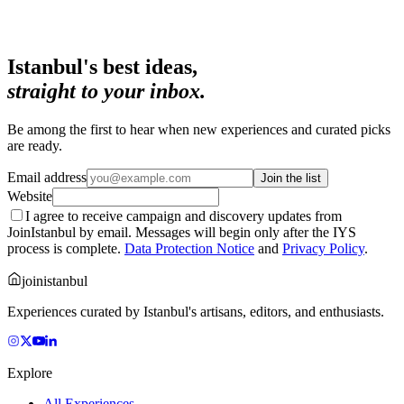
Istanbul's best ideas,
straight to your inbox.
Be among the first to hear when new experiences and curated picks
are ready.
Email address
Join the list
Website
I agree to receive campaign and discovery updates from
JoinIstanbul by email. Messages will begin only after the IYS
process is complete.
Data Protection Notice
and
Privacy Policy
.
joinistanbul
Experiences curated by Istanbul's artisans, editors, and enthusiasts.
Explore
All Experiences