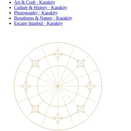
Art & Craft · Karaköy
Culture & History · Karaköy
Photography · Karaköy
Bosphorus & Nature · Karaköy
Escape Istanbul · Karaköy