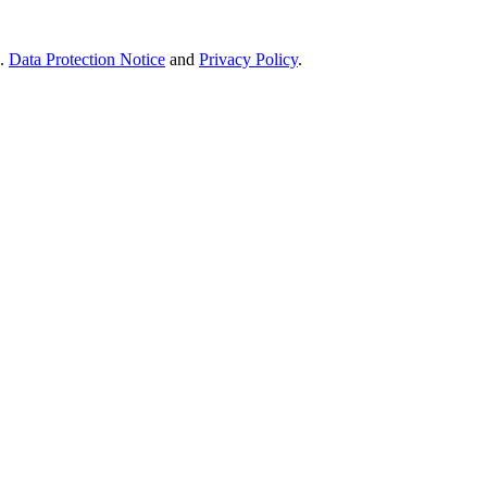
e.
Data Protection Notice
and
Privacy Policy
.