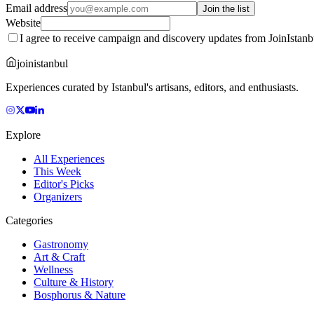
Email address
Join the list
Website
I agree to receive campaign and discovery updates from JoinIstanb
joinistanbul
Experiences curated by Istanbul's artisans, editors, and enthusiasts.
Explore
All Experiences
This Week
Editor's Picks
Organizers
Categories
Gastronomy
Art & Craft
Wellness
Culture & History
Bosphorus & Nature