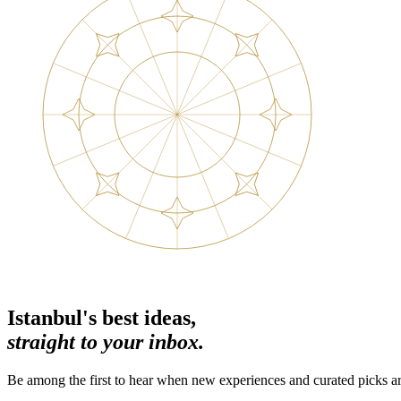
Istanbul's best ideas,
straight to your inbox.
Be among the first to hear when new experiences and curated picks ar