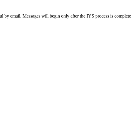
ul by email. Messages will begin only after the IYS process is complet