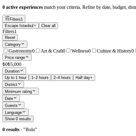
0 active experiences
match your criteria. Refine by date, budget, distr
Filters
1
Escape Istanbul
Clear all
Filters
1
Reset
Category
Gastronomy
0
Art & Craft
0
Wellness
0
Culture & History
0
Price range
₺
0
₺
5,000
Duration
Up to 1 hour
1–2 hours
2–4 hours
Half day+
District
Minimum rating
Date
Guests
Language
Show 0 results
0 results
· "
Bolu
"