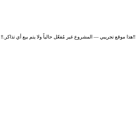
‼
هذا موقع تجريبي — المشروع غير مُفعّل حالياً ولا يتم بيع أي تذاكر.
‼