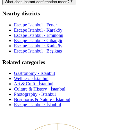
What does instant confirmation mean?
Nearby districts
Escape Istanbul · Fener
Escape Istanbul · Karaköy
Escape Istanbul · Eminönü
Escape Istanbul · Cihangir
Escape Istanbul · Kadıköy
Escape Istanbul · Beşiktaş
Related categories
Gastronomy · İstanbul
Wellness · İstanbul
Art & Craft · İstanbul
Culture & History · İstanbul
Photography · İstanbul
Bosphorus & Nature · İstanbul
Escape Istanbul · İstanbul