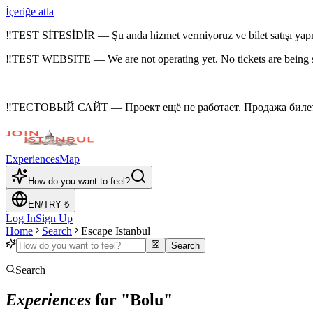
İçeriğe atla
‼
TEST SİTESİDİR — Şu anda hizmet vermiyoruz ve bilet satışı yap
‼
TEST WEBSITE — We are not operating yet. No tickets are being 
‼
ТЕСТОВЫЙ САЙТ — Проект ещё не работает. Продажа билето
Experiences
Map
How do you want to feel?
EN
/
TRY
₺
Log In
Sign Up
Home
Search
Escape Istanbul
Search
Search
Experiences
for "Bolu"