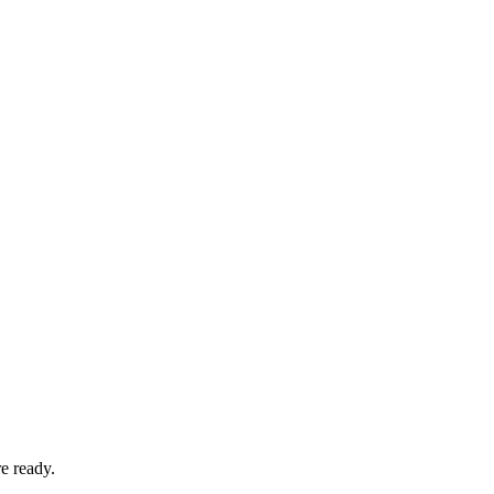
e ready.