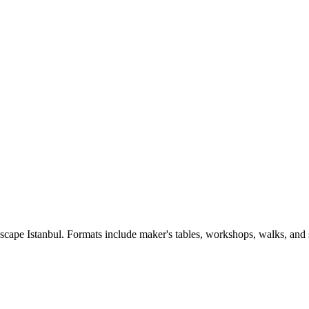
Escape Istanbul. Formats include maker's tables, workshops, walks, and 