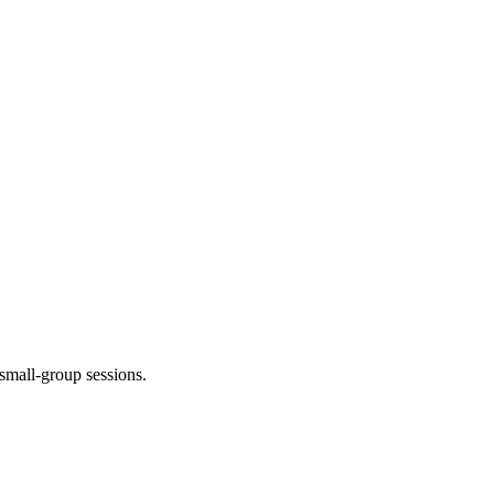
small-group sessions.