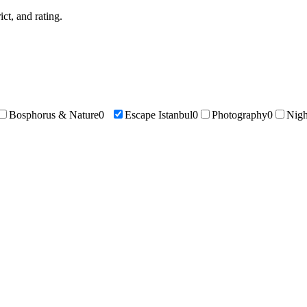
ict, and rating.
Bosphorus & Nature
0
Escape Istanbul
0
Photography
0
Nigh