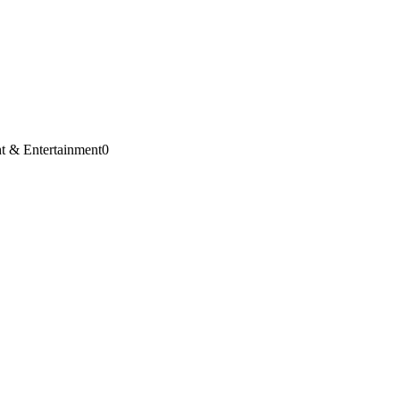
t & Entertainment
0