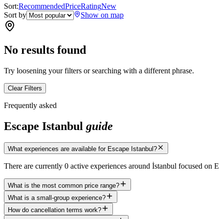
Sort:
Recommended
Price
Rating
New
Sort by
Show on map
No results found
Try loosening your filters or searching with a different phrase.
Clear Filters
Frequently asked
Escape Istanbul
guide
What experiences are available for Escape Istanbul?
There are currently 0 active experiences around İstanbul focused on 
What is the most common price range?
What is a small-group experience?
How do cancellation terms work?