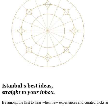
Istanbul's best ideas,
straight to your inbox.
Be among the first to hear when new experiences and curated picks ar