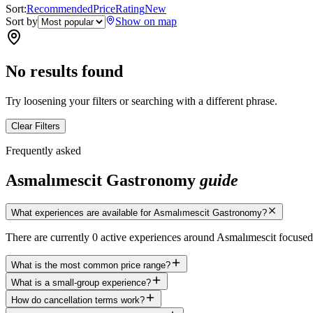
Sort:
Recommended
Price
Rating
New
Sort by
Show on map
No results found
Try loosening your filters or searching with a different phrase.
Clear Filters
Frequently asked
Asmalımescit Gastronomy
guide
What experiences are available for Asmalımescit Gastronomy?
There are currently 0 active experiences around Asmalımescit focuse
What is the most common price range?
What is a small-group experience?
How do cancellation terms work?