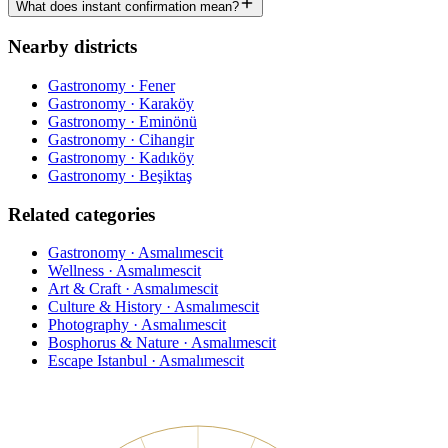
What does instant confirmation mean?
Nearby districts
Gastronomy · Fener
Gastronomy · Karaköy
Gastronomy · Eminönü
Gastronomy · Cihangir
Gastronomy · Kadıköy
Gastronomy · Beşiktaş
Related categories
Gastronomy · Asmalımescit
Wellness · Asmalımescit
Art & Craft · Asmalımescit
Culture & History · Asmalımescit
Photography · Asmalımescit
Bosphorus & Nature · Asmalımescit
Escape Istanbul · Asmalımescit