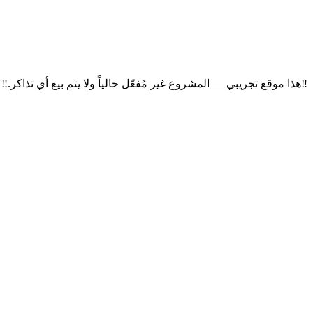
‼
هذا موقع تجريبي — المشروع غير مُفعّل حالياً ولا يتم بيع أي تذاكر.
‼