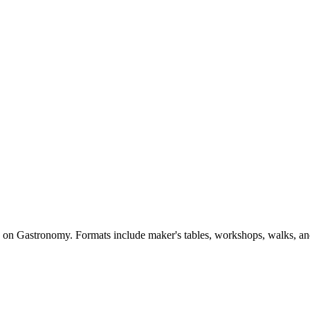
d on Gastronomy. Formats include maker's tables, workshops, walks, an