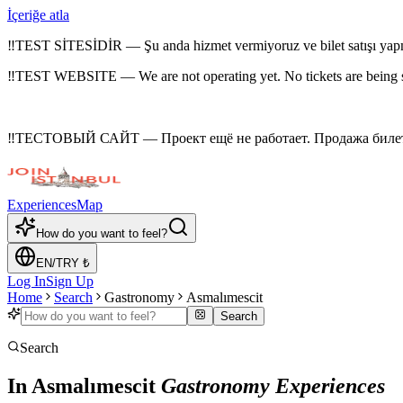
İçeriğe atla
‼
TEST SİTESİDİR — Şu anda hizmet vermiyoruz ve bilet satışı yap
‼
TEST WEBSITE — We are not operating yet. No tickets are being 
‼
ТЕСТОВЫЙ САЙТ — Проект ещё не работает. Продажа билето
Experiences
Map
How do you want to feel?
EN
/
TRY
₺
Log In
Sign Up
Home
Search
Gastronomy
Asmalımescit
Search
Search
In Asmalımescit
Gastronomy Experiences