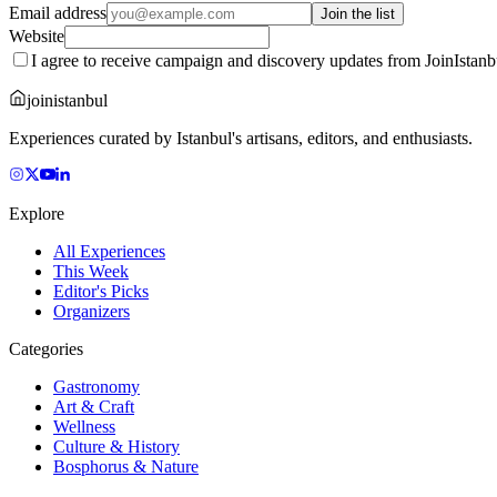
Email address
Join the list
Website
I agree to receive campaign and discovery updates from JoinIstanb
joinistanbul
Experiences curated by Istanbul's artisans, editors, and enthusiasts.
Explore
All Experiences
This Week
Editor's Picks
Organizers
Categories
Gastronomy
Art & Craft
Wellness
Culture & History
Bosphorus & Nature