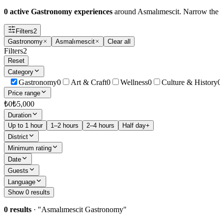
0 active Gastronomy experiences
around Asmalımescit. Narrow the fil
Filters
2
Gastronomy
Asmalımescit
Clear all
Filters
2
Reset
Category
Gastronomy
0
Art & Craft
0
Wellness
0
Culture & History
Price range
₺
0
₺
5,000
Duration
Up to 1 hour
1–2 hours
2–4 hours
Half day+
District
Minimum rating
Date
Guests
Language
Show 0 results
0 results
· "
Asmalımescit Gastronomy
"