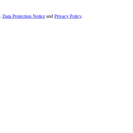
e.
Data Protection Notice
and
Privacy Policy
.