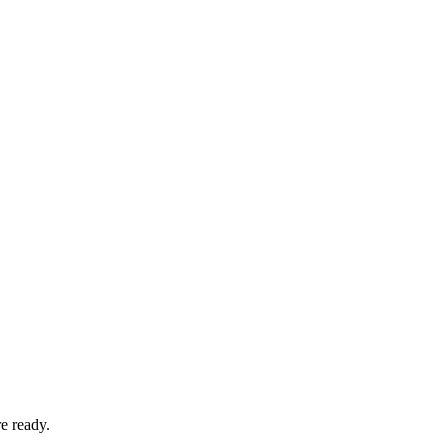
e ready.