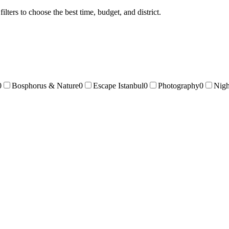
ters to choose the best time, budget, and district.
0
Bosphorus & Nature
0
Escape Istanbul
0
Photography
0
Nigh