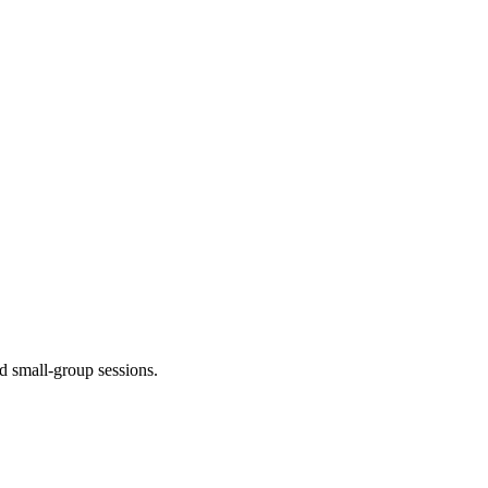
d small-group sessions.