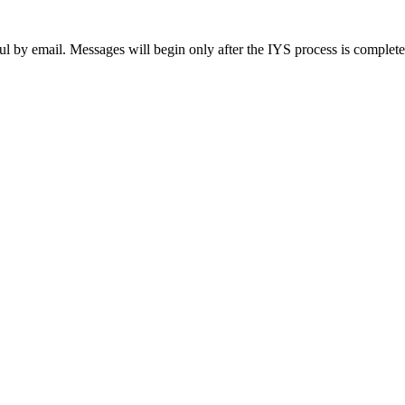
ul by email. Messages will begin only after the IYS process is complet