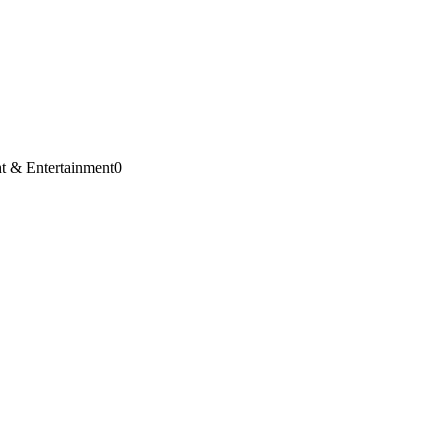
t & Entertainment
0