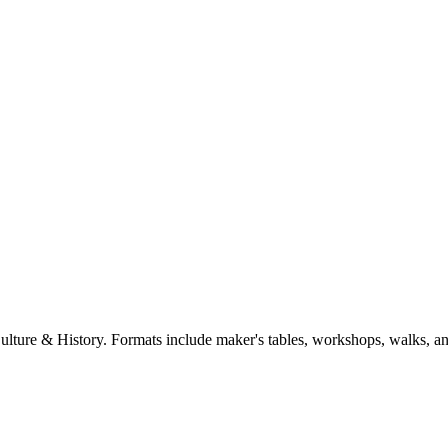
Culture & History. Formats include maker's tables, workshops, walks, a