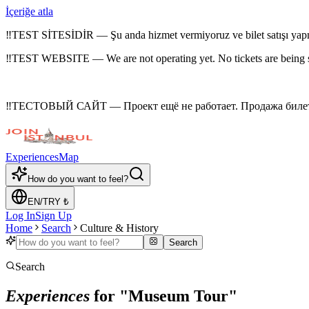
İçeriğe atla
‼
TEST SİTESİDİR — Şu anda hizmet vermiyoruz ve bilet satışı yap
‼
TEST WEBSITE — We are not operating yet. No tickets are being 
‼
ТЕСТОВЫЙ САЙТ — Проект ещё не работает. Продажа билето
Experiences
Map
How do you want to feel?
EN
/
TRY
₺
Log In
Sign Up
Home
Search
Culture & History
Search
Search
Experiences
for "Museum Tour"