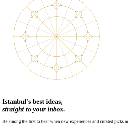
Istanbul's best ideas,
straight to your inbox.
Be among the first to hear when new experiences and curated picks ar