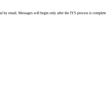
ul by email. Messages will begin only after the IYS process is complet