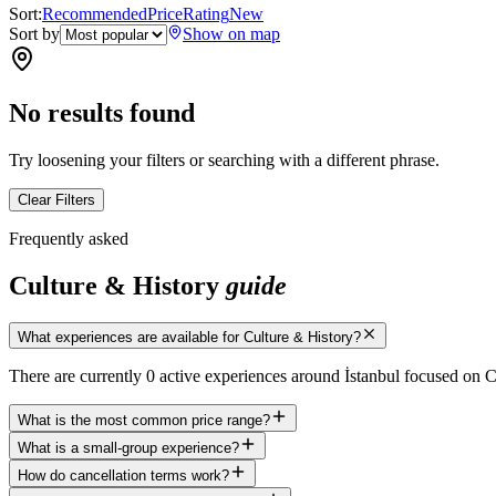
Sort:
Recommended
Price
Rating
New
Sort by
Show on map
No results found
Try loosening your filters or searching with a different phrase.
Clear Filters
Frequently asked
Culture & History
guide
What experiences are available for Culture & History?
There are currently 0 active experiences around İstanbul focused on 
What is the most common price range?
What is a small-group experience?
How do cancellation terms work?