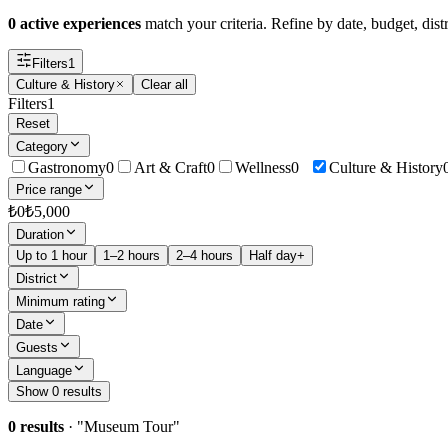
0 active experiences
match your criteria. Refine by date, budget, distr
Filters
1
Culture & History
Clear all
Filters
1
Reset
Category
Gastronomy
0
Art & Craft
0
Wellness
0
Culture & History
Price range
₺
0
₺
5,000
Duration
Up to 1 hour
1–2 hours
2–4 hours
Half day+
District
Minimum rating
Date
Guests
Language
Show 0 results
0 results
· "
Museum Tour
"