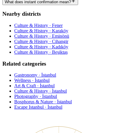
What does instant confirmation mean?
Nearby districts
Culture & History · Fener
Culture & History · Karaköy
Culture & History · Eminönü
Culture & History · Cihangir
Culture & History · Kadıköy
Culture & History · Beşiktaş
Related categories
Gastronomy · İstanbul
Wellness · İstanbul
Art & Craft · İstanbul
Culture & History · İstanbul
Photography · İstanbul
Bosphorus & Nature · İstanbul
Escape Istanbul · İstanbul