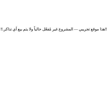
‼
هذا موقع تجريبي — المشروع غير مُفعّل حالياً ولا يتم بيع أي تذاكر.
‼