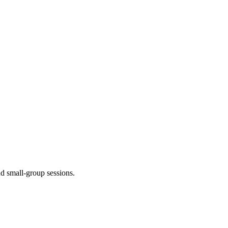
nd small-group sessions.