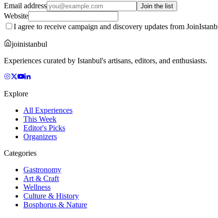
Email address
Join the list
Website
I agree to receive campaign and discovery updates from JoinIstanb
joinistanbul
Experiences curated by Istanbul's artisans, editors, and enthusiasts.
Explore
All Experiences
This Week
Editor's Picks
Organizers
Categories
Gastronomy
Art & Craft
Wellness
Culture & History
Bosphorus & Nature