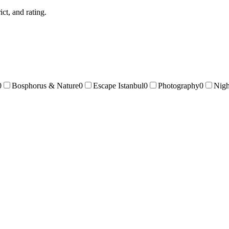
ict, and rating.
0
Bosphorus & Nature
0
Escape Istanbul
0
Photography
0
Nigh