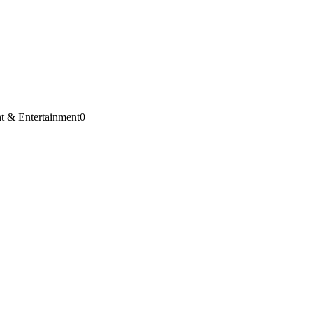
t & Entertainment
0