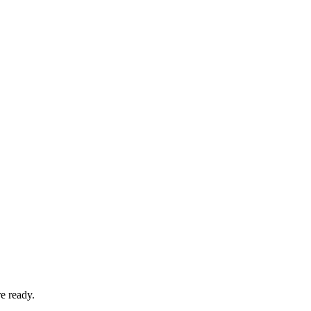
e ready.