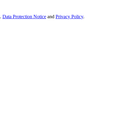
e.
Data Protection Notice
and
Privacy Policy
.