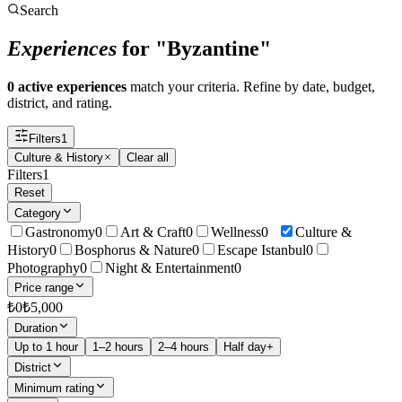
Search
Experiences
for "Byzantine"
0 active experiences
match your criteria. Refine by date, budget,
district, and rating.
Filters
1
Culture & History
Clear all
Filters
1
Reset
Category
Gastronomy
0
Art & Craft
0
Wellness
0
Culture &
History
0
Bosphorus & Nature
0
Escape Istanbul
0
Photography
0
Night & Entertainment
0
Price range
₺
0
₺
5,000
Duration
Up to 1 hour
1–2 hours
2–4 hours
Half day+
District
Minimum rating