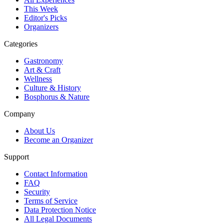
This Week
Editor's Picks
Organizers
Categories
Gastronomy
Art & Craft
Wellness
Culture & History
Bosphorus & Nature
Company
About Us
Become an Organizer
Support
Contact Information
FAQ
Security
Terms of Service
Data Protection Notice
All Legal Documents