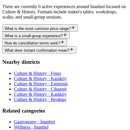
There are currently 0 active experiences around İstanbul focused on
Culture & History. Formats include maker's tables, workshops,
walks, and small-group sessions.
What is the most common price range?
What is a small-group experience?
How do cancellation terms work?
What does instant confirmation mean?
Nearby districts
Culture & History · Fener
Culture & History · Karaköy
Culture & History · Eminönü
Culture & History · Cihangir
Culture & History · Kadıköy
Culture & History · Beşiktaş
Related categories
Gastronomy · İstanbul
Wellness · İstanbul