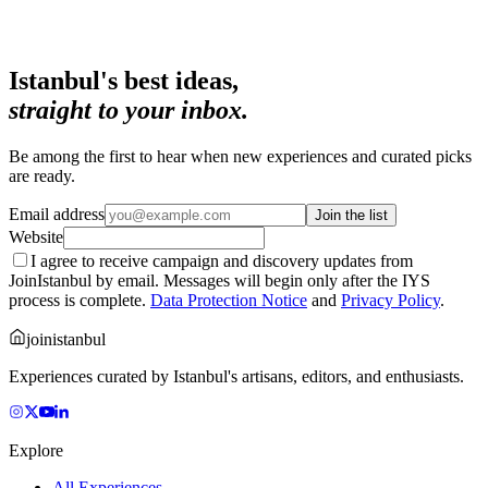
Istanbul's best ideas,
straight to your inbox.
Be among the first to hear when new experiences and curated picks
are ready.
Email address
Join the list
Website
I agree to receive campaign and discovery updates from
JoinIstanbul by email. Messages will begin only after the IYS
process is complete.
Data Protection Notice
and
Privacy Policy
.
joinistanbul
Experiences curated by Istanbul's artisans, editors, and enthusiasts.
Explore
All Experiences