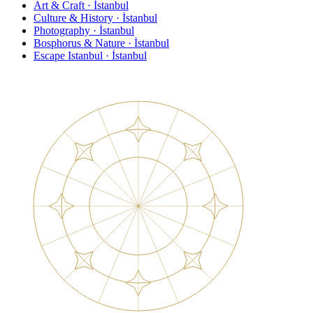
Art & Craft · İstanbul
Culture & History · İstanbul
Photography · İstanbul
Bosphorus & Nature · İstanbul
Escape Istanbul · İstanbul