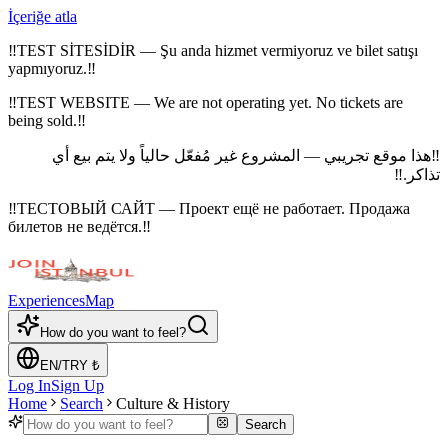
İçeriğe atla
‼
TEST SİTESİDİR — Şu anda hizmet vermiyoruz ve bilet satışı
yapmıyoruz.
‼
‼
TEST WEBSITE — We are not operating yet. No tickets are
being sold.
‼
هذا موقع تجريبي — المشروع غير مُفعّل حالياً ولا يتم بيع أي
‼
‼
تذاكر.
‼
ТЕСТОВЫЙ САЙТ — Проект ещё не работает. Продажа
билетов не ведётся.
‼
Experiences
Map
How do you want to feel?
EN
/
TRY
₺
Log In
Sign Up
Home
Search
Culture & History
Search